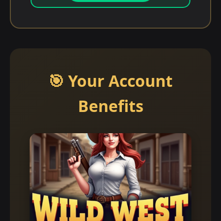
🎯 Your Account
Benefits