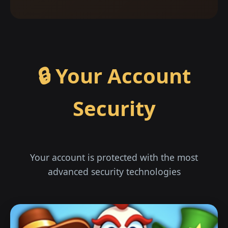
🔒 Your Account
Security
Your account is protected with the most
advanced security technologies