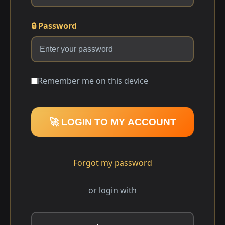
🔒 Password
Remember me on this device
🚀 LOGIN TO MY ACCOUNT
Forgot my password
or login with