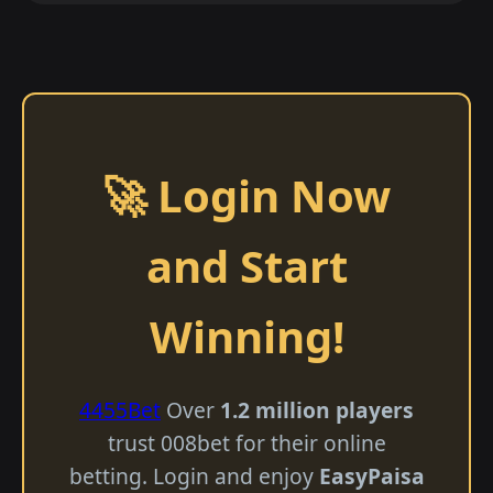
🚀 Login Now
and Start
Winning!
4455Bet
Over
1.2 million players
trust 008bet for their online
betting. Login and enjoy
EasyPaisa