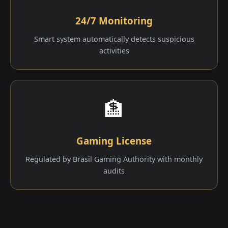
24/7 Monitoring
Smart system automatically detects suspicious
activities
🏦
Gaming License
Regulated by Brasil Gaming Authority with monthly
audits