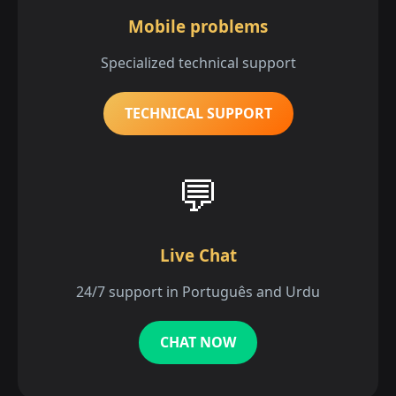
Mobile problems
Specialized technical support
TECHNICAL SUPPORT
💬
Live Chat
24/7 support in Português and Urdu
CHAT NOW