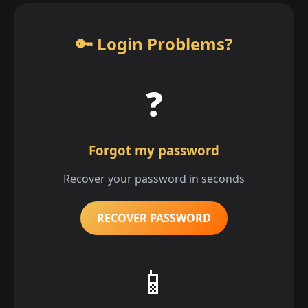
🔑 Login Problems?
❓
Forgot my password
Recover your password in seconds
RECOVER PASSWORD
📱