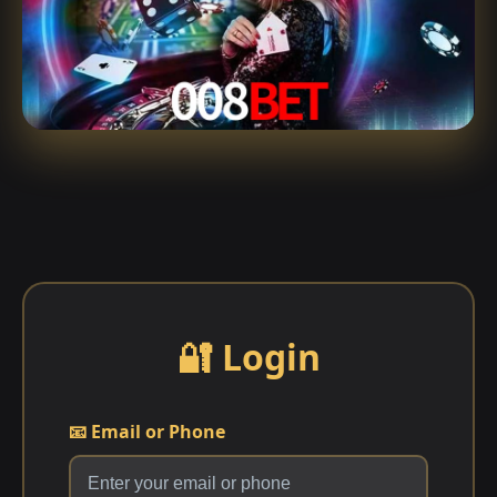
🔐 Login
📧 Email or Phone