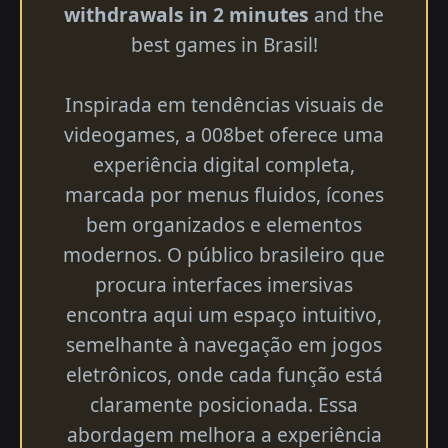
withdrawals in 2 minutes
and the
best games in Brasil!
Inspirada em tendências visuais de
videogames, a 008bet oferece uma
experiência digital completa,
marcada por menus fluidos, ícones
bem organizados e elementos
modernos. O público brasileiro que
procura interfaces imersivas
encontra aqui um espaço intuitivo,
semelhante à navegação em jogos
eletrônicos, onde cada função está
claramente posicionada. Essa
abordagem melhora a experiência