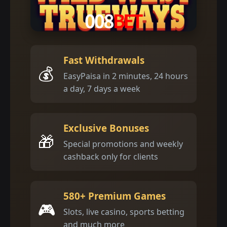
Fast Withdrawals
💰
EasyPaisa in 2 minutes, 24 hours
a day, 7 days a week
Exclusive Bonuses
🎁
Special promotions and weekly
cashback only for clients
580+ Premium Games
🎮
Slots, live casino, sports betting
and much more