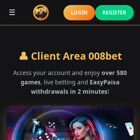
☰
LOGIN
REGISTER
👤 Client Area 008bet
Access your account and enjoy
over 580
games
, live betting and
EasyPaisa
withdrawals in 2 minutes
!