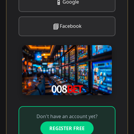
📱
Google
📘
Facebook
Don't have an account yet?
REGISTER FREE