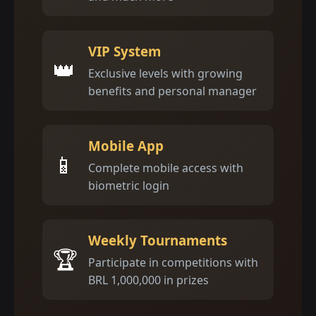
VIP System
👑
Exclusive levels with growing
benefits and personal manager
Mobile App
📱
Complete mobile access with
biometric login
Weekly Tournaments
🏆
Participate in competitions with
BRL 1,000,000 in prizes