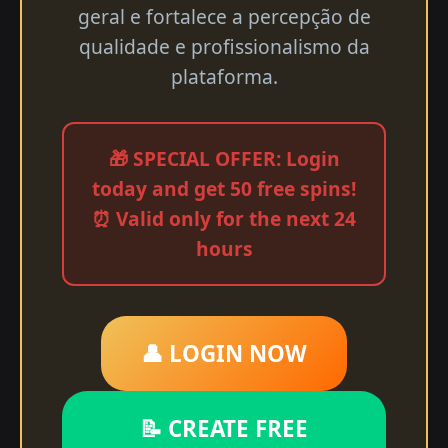
geral e fortalece a percepção de
qualidade e profissionalismo da
plataforma.
🎁 SPECIAL OFFER: Login
today and get 50 free spins!
⏰ Valid only for the next 24
hours
👤 LOGIN NOW
📝 CREATE FREE