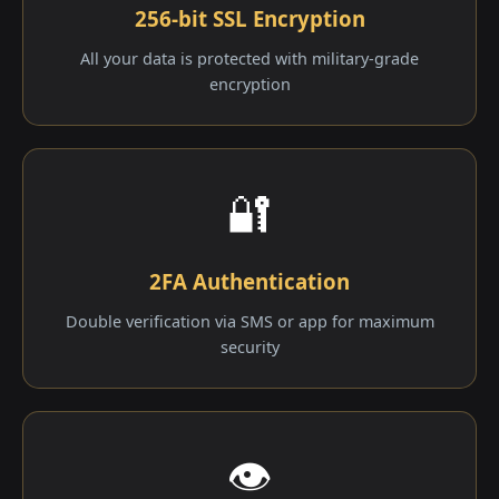
256-bit SSL Encryption
All your data is protected with military-grade
encryption
🔐
2FA Authentication
Double verification via SMS or app for maximum
security
👁️