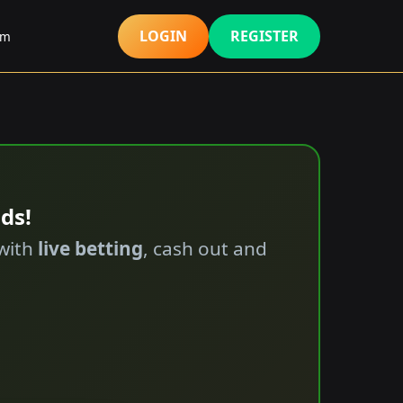
LOGIN
REGISTER
rm
ds!
 with
live betting
, cash out and