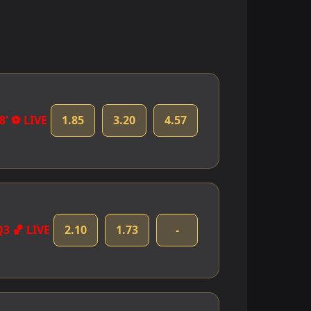
8' ⚽ LIVE
1.85
3.20
4.57
3 🏀 LIVE
2.10
1.73
-