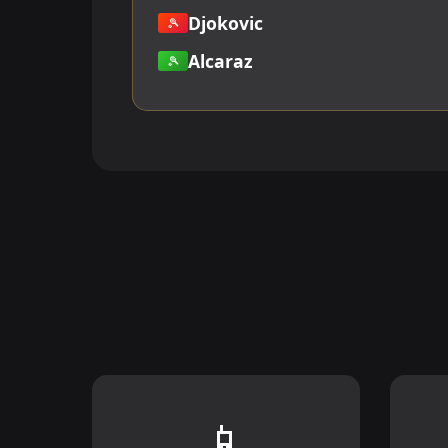
Djokovic
🎾
Alcaraz
🎾
📱