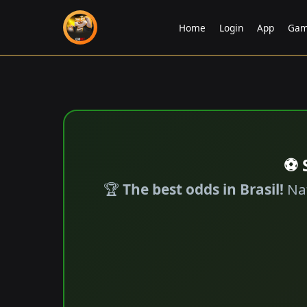
Home
Login
App
Gam
⚽ 
🏆
The best odds in Brasil!
Nat