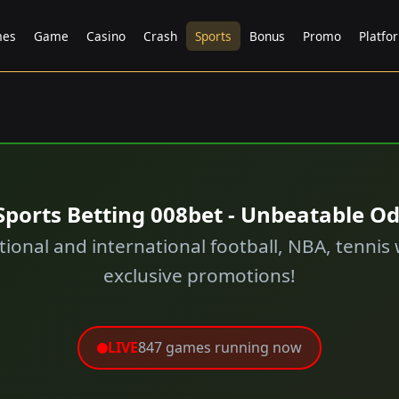
es
Game
Casino
Crash
Sports
Bonus
Promo
Platfo
Sports Betting 008bet - Unbeatable Od
ional and international football, NBA, tennis
exclusive promotions!
LIVE
847 games running now