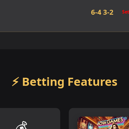
6-4 3-2
Set
⚡ Betting Features
💰