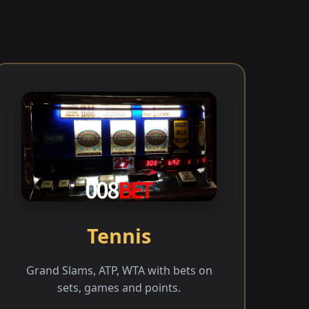
Tennis
Grand Slams, ATP, WTA with bets on
sets, games and points.