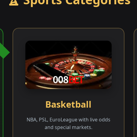
Basketball
NBA, PSL, EuroLeague with live odds
and special markets.