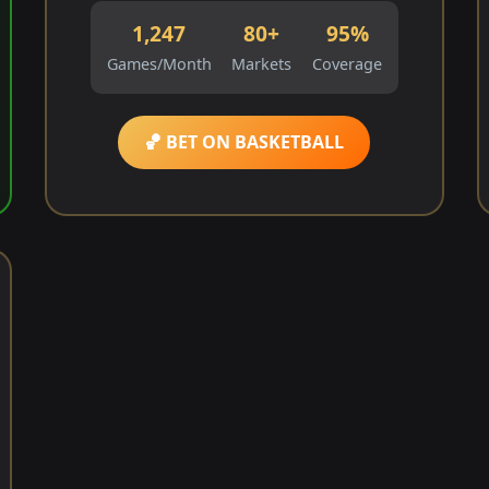
1,247
80+
95%
Games/Month
Markets
Coverage
🏀 BET ON BASKETBALL