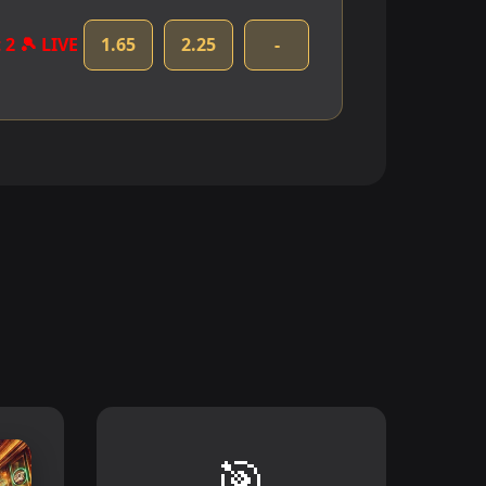
 2 🎾 LIVE
1.65
2.25
-
🎯