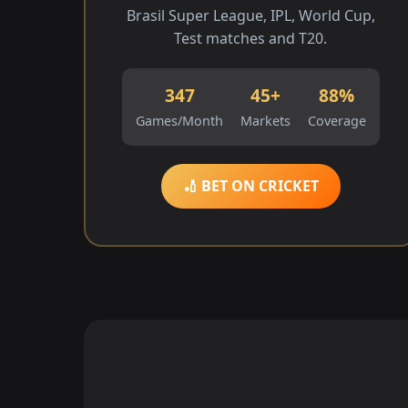
Brasil Super League, IPL, World Cup,
Test matches and T20.
347
45+
88%
Games/Month
Markets
Coverage
🏏 BET ON CRICKET