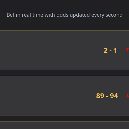
Bet in real time with odds updated every second
2 - 1
7
89 - 94
Q