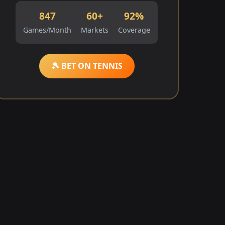
847
60+
92%
Games/Month
Markets
Coverage
🎾 BET ON TENNIS