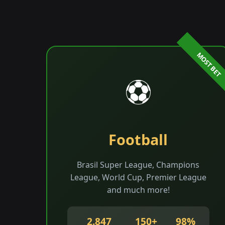
⚽
Football
Brasil Super League, Champions
League, World Cup, Premier League
and much more!
2.847
150+
98%