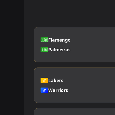
Flamengo
🇧🇷
Palmeiras
🇧🇷
Lakers
🏀
Warriors
🏀