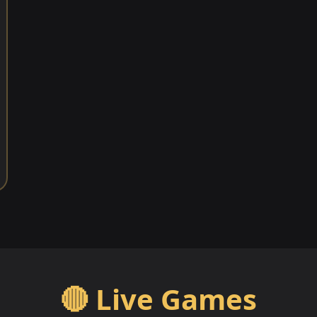
🔴 Live Games