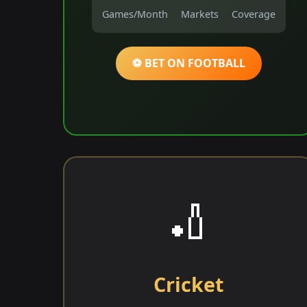
Games/Month
Markets
Coverage
⚽ BET ON FOOTBALL
🏏
Cricket