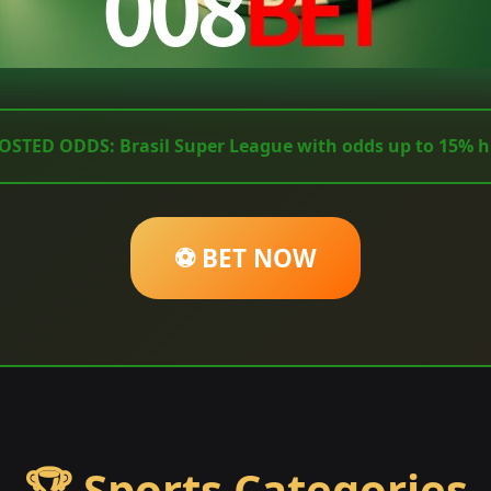
OSTED ODDS:
Brasil Super League with odds up to 15% h
⚽ BET NOW
🏆 Sports Categories