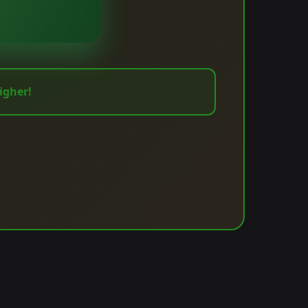
igher!